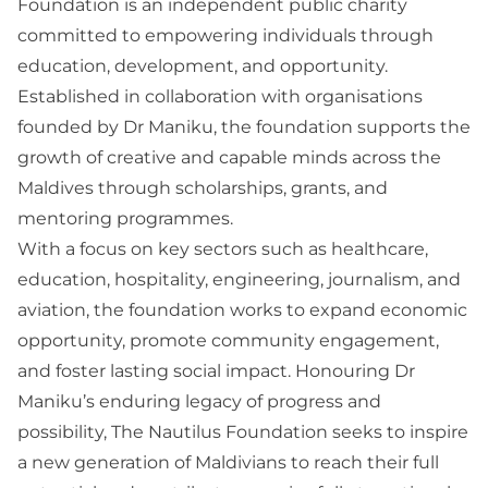
Foundation is an independent public charity
committed to empowering individuals through
education, development, and opportunity.
Established in collaboration with organisations
founded by Dr Maniku, the foundation supports the
growth of creative and capable minds across the
Maldives through scholarships, grants, and
mentoring programmes.
With a focus on key sectors such as healthcare,
education, hospitality, engineering, journalism, and
aviation, the foundation works to expand economic
opportunity, promote community engagement,
and foster lasting social impact. Honouring Dr
Maniku’s enduring legacy of progress and
possibility, The Nautilus Foundation seeks to inspire
a new generation of Maldivians to reach their full