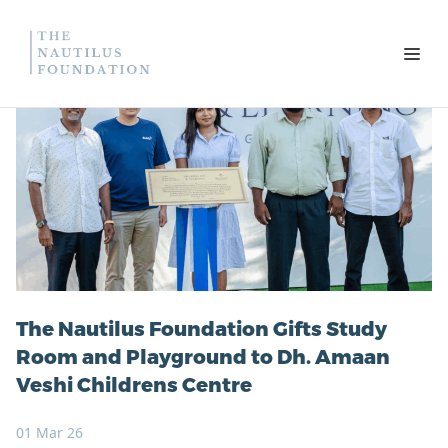
Skip to content
Open
The Nautilus Foundation Gifts Study
Room and Playground to Dh. Amaan
Veshi Childrens Centre
01 Mar 26