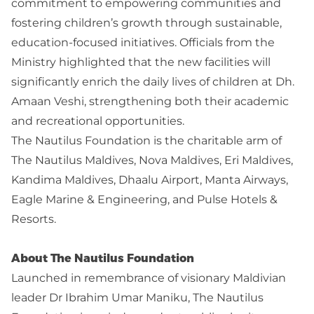
commitment to empowering communities and
fostering children’s growth through sustainable,
education-focused initiatives. Officials from the
Ministry highlighted that the new facilities will
significantly enrich the daily lives of children at Dh.
Amaan Veshi, strengthening both their academic
and recreational opportunities.
The Nautilus Foundation is the charitable arm of
The Nautilus Maldives, Nova Maldives, Eri Maldives,
Kandima Maldives, Dhaalu Airport, Manta Airways,
Eagle Marine & Engineering, and Pulse Hotels &
Resorts.
About The Nautilus Foundation
Launched in remembrance of visionary Maldivian
leader Dr Ibrahim Umar Maniku, The Nautilus