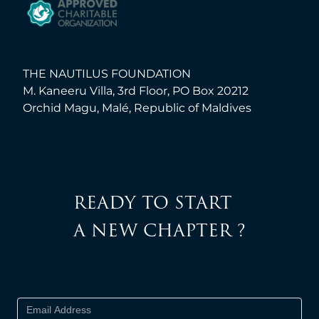
THE NAUTILUS FOUNDATION
M. Kaneeru Villa, 3rd Floor, PO Box 20212
Orchid Magu, Malé, Republic of Maldives
READY TO START
A NEW CHAPTER ?