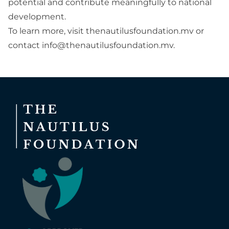
potential and contribute meaningfully to national
development.
To learn more, visit
thenautilusfoundation.mv
or
contact
info@thenautilusfoundation.mv
.