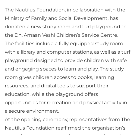
The Nautilus Foundation, in collaboration with the
Ministry of Family and Social Development, has
donated a new study room and turf playground to
the Dh. Amaan Veshi Children’s Service Centre.
The facilities include a fully equipped study room
with a library and computer stations, as well as a turf
playground designed to provide children with safe
and engaging spaces to learn and play. The study
room gives children access to books, learning
resources, and digital tools to support their
education, while the playground offers
opportunities for recreation and physical activity in
a secure environment.
At the opening ceremony, representatives from The
Nautilus Foundation reaffirmed the organisation’s